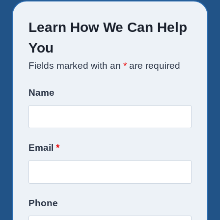
Learn How We Can Help
You
Fields marked with an
*
are required
Name
Email
*
Phone