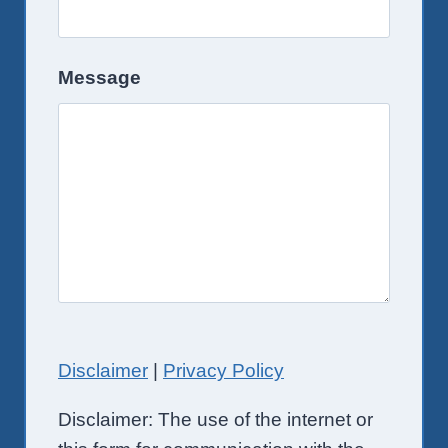
Message
Disclaimer
|
Privacy Policy
Disclaimer: The use of the internet or