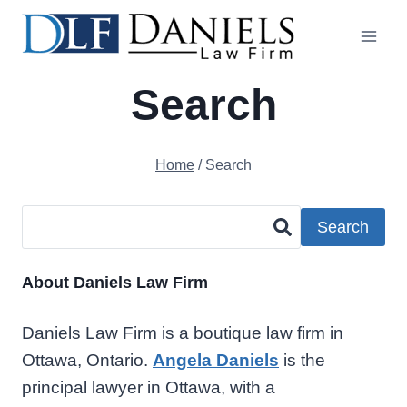
Skip
to
content
Search
Home
/
Search
Search
About Daniels Law Firm
Daniels Law Firm is a boutique law firm in
Ottawa, Ontario.
Angela Daniels
is the
principal lawyer in Ottawa, with a