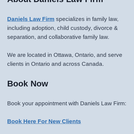
Daniels Law Firm
specializes in family law,
including adoption, child custody, divorce &
separation, and collaborative family law.
We are located in Ottawa, Ontario, and serve
clients in Ontario and across Canada.
Book Now
Book your appointment with Daniels Law Firm:
Book Here For New Clients