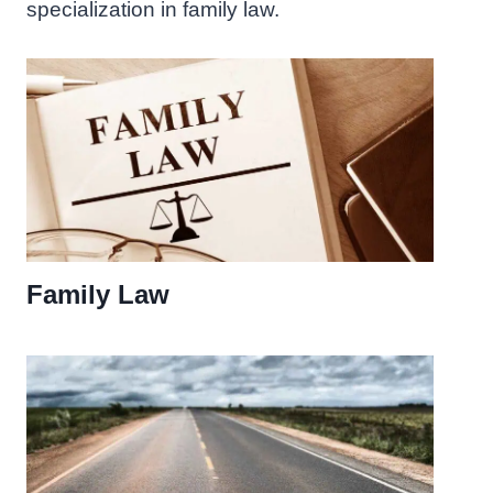
specialization in family law.
Family Law