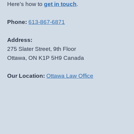
Here's how to
get in touch
.
Phone:
613-867-6871
Address:
275 Slater Street, 9th Floor
Ottawa, ON K1P 5H9 Canada
Our Location:
Ottawa Law Office