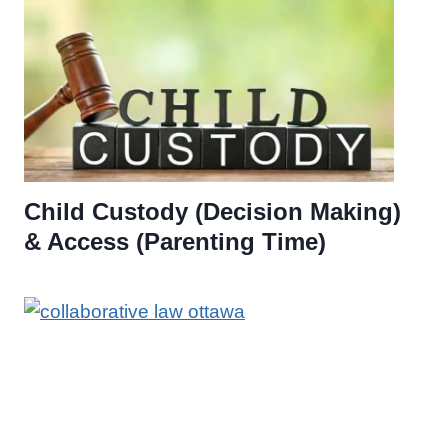
Child Custody (Decision Making)
& Access (Parenting Time)