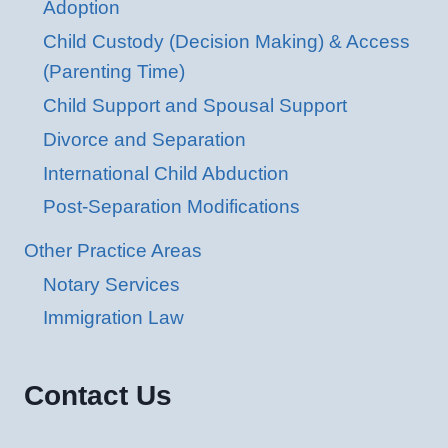
Adoption
Child Custody (Decision Making) & Access
(Parenting Time)
Child Support and Spousal Support
Divorce and Separation
International Child Abduction
Post-Separation Modifications
Other Practice Areas
Notary Services
Immigration Law
Contact Us