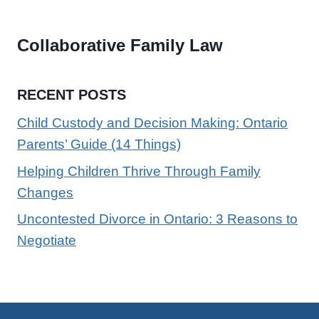
Collaborative Family Law
RECENT POSTS
Child Custody and Decision Making: Ontario
Parents’ Guide (14 Things)
Helping Children Thrive Through Family
Changes
Uncontested Divorce in Ontario: 3 Reasons to
Negotiate