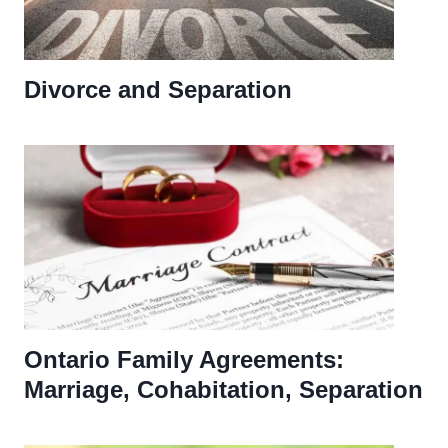
Divorce and Separation
Ontario Family Agreements:
Marriage, Cohabitation, Separation