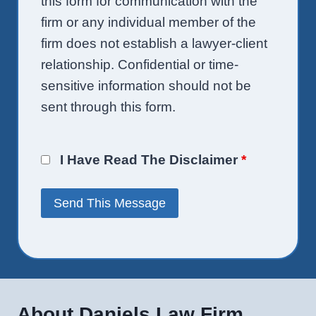
this form for communication with the
firm or any individual member of the
firm does not establish a lawyer-client
relationship. Confidential or time-
sensitive information should not be
sent through this form.
I Have Read The Disclaimer
*
About Daniels Law Firm