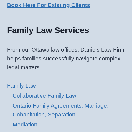
Book Here For Existing Clients
Family Law Services
From our Ottawa law offices, Daniels Law Firm
helps families successfully navigate complex
legal matters.
Family Law
Collaborative Family Law
Ontario Family Agreements: Marriage,
Cohabitation, Separation
Mediation