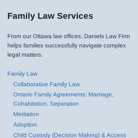
Family Law Services
From our Ottawa law offices, Daniels Law Firm
helps families successfully navigate complex
legal matters.
Family Law
Collaborative Family Law
Ontario Family Agreements: Marriage,
Cohabitation, Separation
Mediation
Adoption
Child Custody (Decision Making) & Access