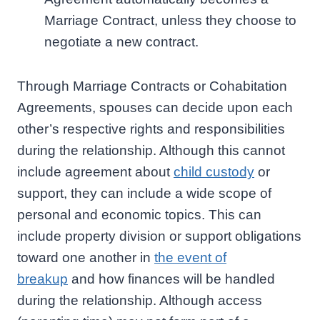
Marriage Contract, unless they choose to
negotiate a new contract.
Through Marriage Contracts or Cohabitation
Agreements, spouses can decide upon each
other’s respective rights and responsibilities
during the relationship. Although this cannot
include agreement about
child custody
or
support, they can include a wide scope of
personal and economic topics. This can
include property division or support obligations
toward one another in
the event of
breakup
and how finances will be handled
during the relationship. Although access