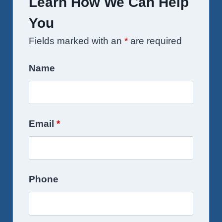
Learn How We Can Help
You
Fields marked with an
*
are required
Name
Email
*
Phone