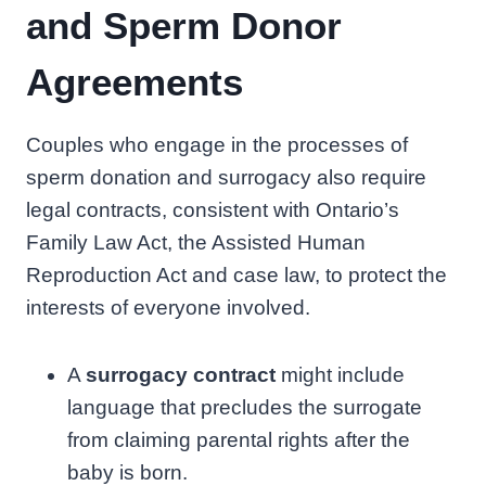
and Sperm Donor
Agreements
Couples who engage in the processes of
sperm donation and surrogacy also require
legal contracts, consistent with Ontario’s
Family Law Act, the Assisted Human
Reproduction Act and case law, to protect the
interests of everyone involved.
A
surrogacy contract
might include
language that precludes the surrogate
from claiming parental rights after the
baby is born.