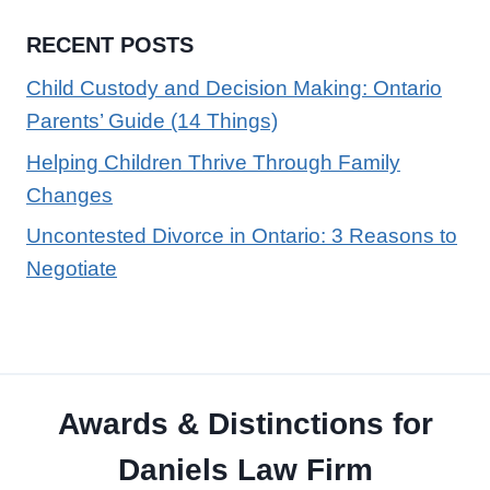
RECENT POSTS
Child Custody and Decision Making: Ontario
Parents’ Guide (14 Things)
Helping Children Thrive Through Family
Changes
Uncontested Divorce in Ontario: 3 Reasons to
Negotiate
Awards & Distinctions for
Daniels Law Firm