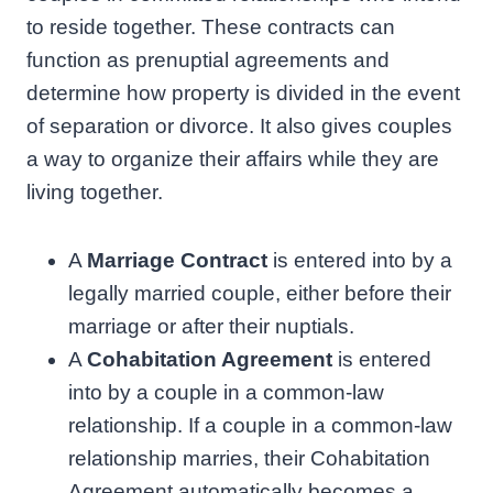
to reside together. These contracts can
function as prenuptial agreements and
determine how property is divided in the event
of separation or divorce. It also gives couples
a way to organize their affairs while they are
living together.
A
Marriage Contract
is entered into by a
legally married couple, either before their
marriage or after their nuptials.
A
Cohabitation Agreement
is entered
into by a couple in a common-law
relationship. If a couple in a common-law
relationship marries, their Cohabitation
Agreement automatically becomes a