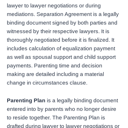
lawyer to lawyer negotiations or during
mediations. Separation Agreement is a legally
binding document signed by both parties and
witnessed by their respective lawyers. It is
thoroughly negotiated before it is finalized. It
includes calculation of equalization payment
as well as spousal support and child support
payments. Parenting time and decision
making are detailed including a material
change in circumstances clause.
Parenting Plan
is a legally binding document
entered into by parents who no longer desire
to reside together. The Parenting Plan is
drafted during lawyer to lawyer negotiations or