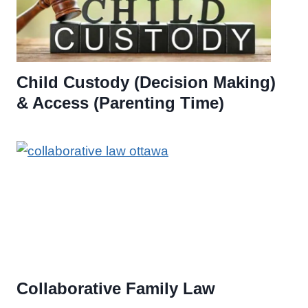
Child Custody (Decision Making)
& Access (Parenting Time)
Collaborative Family Law