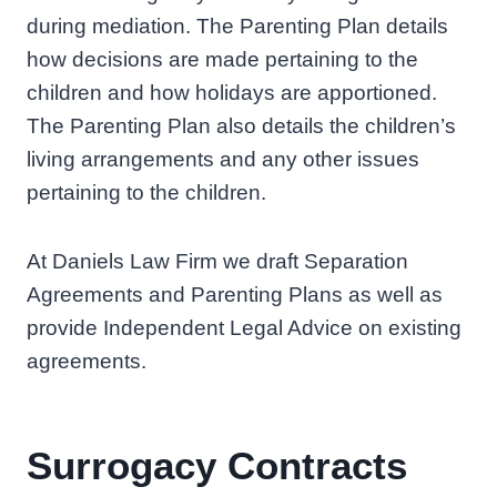
during mediation. The Parenting Plan details
how decisions are made pertaining to the
children and how holidays are apportioned.
The Parenting Plan also details the children’s
living arrangements and any other issues
pertaining to the children.
At Daniels Law Firm we draft Separation
Agreements and Parenting Plans as well as
provide Independent Legal Advice on existing
agreements.
Surrogacy Contracts