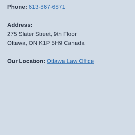
Phone:
613-867-6871
Address:
275 Slater Street, 9th Floor
Ottawa, ON K1P 5H9 Canada
Our Location:
Ottawa Law Office