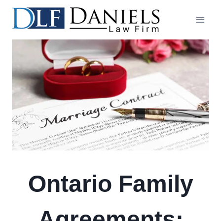
Skip
to
content
Ontario Family
Agreements: