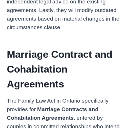
independent legal advice on the existing
agreements. Lastly, they will modify outdated
agreements based on material changes in the
circumstances clause.
Marriage Contract and
Cohabitation
Agreements
The Family Law Act in Ontario specifically
provides for
Marriage Contracts and
Cohabitation Agreements
, entered by
couples in committed relationships who intend