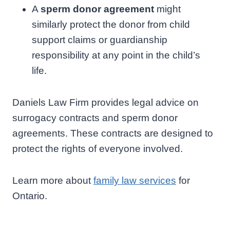
A
sperm donor agreement
might
similarly protect the donor from child
support claims or guardianship
responsibility at any point in the child’s
life.
Daniels Law Firm provides legal advice on
surrogacy contracts and sperm donor
agreements. These contracts are designed to
protect the rights of everyone involved.
Learn more about
family law services
for
Ontario.