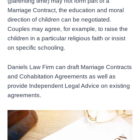
(parenting time) may not form part of a
Marriage Contract, the education and moral
direction of children can be negotiated.
Couples may agree, for example, to raise the
children in a particular religious faith or insist
on specific schooling.
Daniels Law Firm can draft Marriage Contracts
and Cohabitation Agreements as well as
provide Independent Legal Advice on existing
agreements.