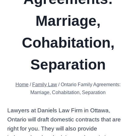
Marriage,
Cohabitation,
Separation
Home
/
Family Law
/
Ontario Family Agreements:
Marriage, Cohabitation, Separation
Lawyers at Daniels Law Firm in Ottawa,
Ontario will draft domestic contracts that are
right for you. They will also provide