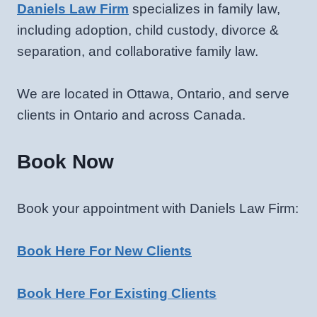
Daniels Law Firm
specializes in family law,
including adoption, child custody, divorce &
separation, and collaborative family law.
We are located in Ottawa, Ontario, and serve
clients in Ontario and across Canada.
Book Now
Book your appointment with Daniels Law Firm:
Book Here For New Clients
Book Here For Existing Clients