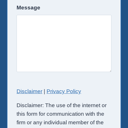
Message
Disclaimer
|
Privacy Policy
Disclaimer: The use of the internet or
this form for communication with the
firm or any individual member of the