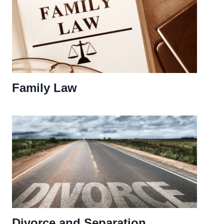
Family Law
Divorce and Separation