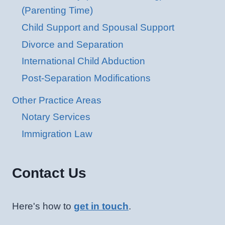
(Parenting Time)
Child Support and Spousal Support
Divorce and Separation
International Child Abduction
Post-Separation Modifications
Other Practice Areas
Notary Services
Immigration Law
Contact Us
Here's how to
get in touch
.