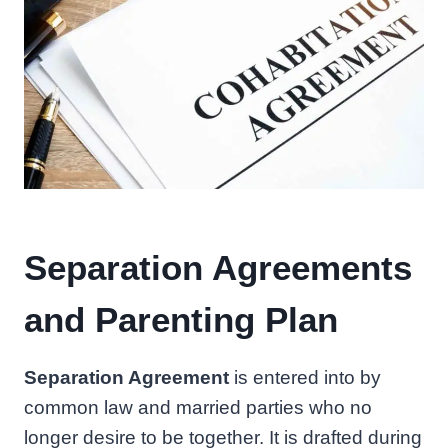
Separation Agreements
and Parenting Plan
Separation Agreement
is entered into by
common law and married parties who no
longer desire to be together. It is drafted during