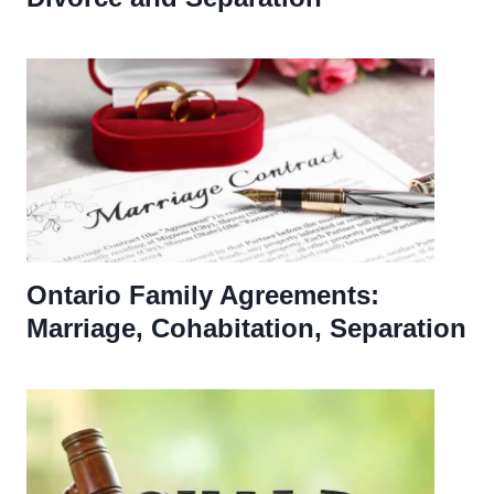
Ontario Family Agreements:
Marriage, Cohabitation, Separation