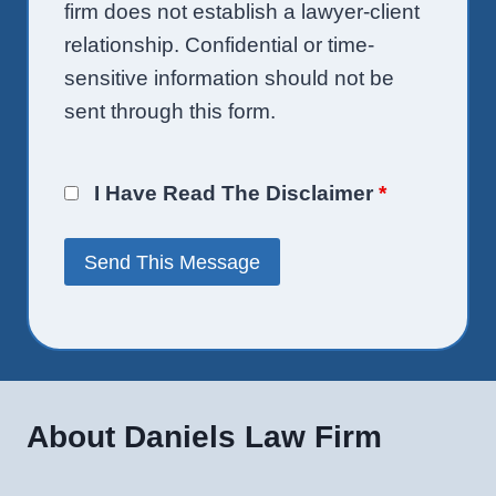
firm does not establish a lawyer-client
relationship. Confidential or time-
sensitive information should not be
sent through this form.
I Have Read The Disclaimer
*
About Daniels Law Firm