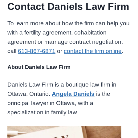
Contact Daniels Law Firm
To learn more about how the firm can help you
with a fertility agreement, cohabitation
agreement or marriage contract negotiation,
call
613-867-6871
or
contact the firm online
.
About Daniels Law Firm
Daniels Law Firm is a boutique law firm in
Ottawa, Ontario.
Angela Daniels
is the
principal lawyer in Ottawa, with a
specialization in family law.