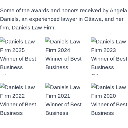
Some of the awards and honors received by Angela
Daniels, an experienced lawyer in Ottawa, and her
firm, Daniels Law Firm.