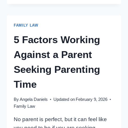
CHANGE
OUR
ONTARIO
FAMILY LAW
PARENTING
TIME
5 Factors Working
ARRANGEMENTS?
Against a Parent
Seeking Parenting
Time
By
Angela Daniels
Updated on
February 9, 2026
Family Law
No parent is perfect, but it can feel like
you need to be if you are seeking