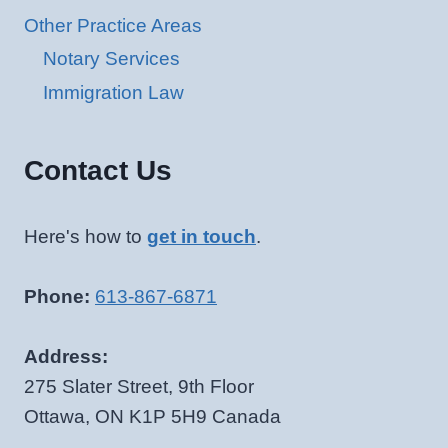
Other Practice Areas
Notary Services
Immigration Law
Contact Us
Here's how to
get in touch
.
Phone:
613-867-6871
Address:
275 Slater Street, 9th Floor
Ottawa, ON K1P 5H9 Canada