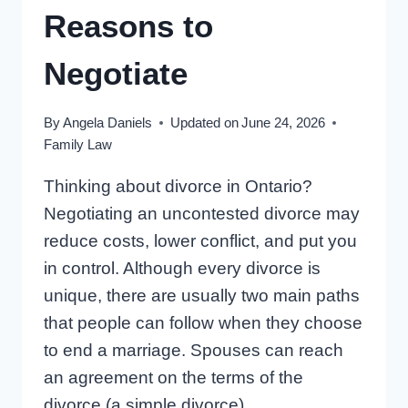
Reasons to
Negotiate
By
Angela Daniels
Updated on
June 24, 2026
Family Law
Thinking about divorce in Ontario?
Negotiating an uncontested divorce may
reduce costs, lower conflict, and put you
in control. Although every divorce is
unique, there are usually two main paths
that people can follow when they choose
to end a marriage. Spouses can reach
an agreement on the terms of the
divorce (a simple divorce),…