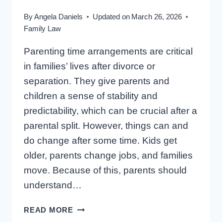
By
Angela Daniels
Updated on
March 26, 2026
Family Law
Parenting time arrangements are critical
in families’ lives after divorce or
separation. They give parents and
children a sense of stability and
predictability, which can be crucial after a
parental split. However, things can and
do change after some time. Kids get
older, parents change jobs, and families
move. Because of this, parents should
understand…
CAN
READ MORE
I