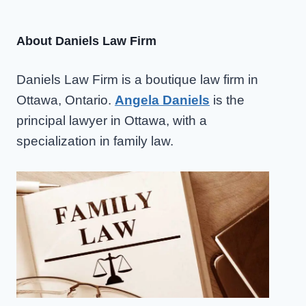
navigation
PARENTING
TIME
About Daniels Law Firm
Daniels Law Firm is a boutique law firm in
Ottawa, Ontario.
Angela Daniels
is the
principal lawyer in Ottawa, with a
specialization in family law.