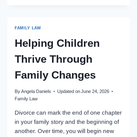
AND
DECISION
MAKING:
FAMILY LAW
ONTARIO
PARENTS’
Helping Children
GUIDE
(14
Thrive Through
THINGS)
Family Changes
By
Angela Daniels
Updated on
June 24, 2026
Family Law
Divorce can mark the end of one chapter
in your family story and the beginning of
another. Over time, you will begin new