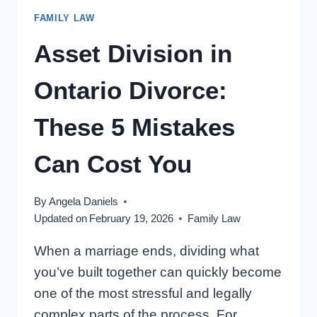
KIDS
FAMILY LAW
FROM
PRIOR
Asset Division in
MARRIAGES
Ontario Divorce:
These 5 Mistakes
Can Cost You
By
Angela Daniels
Updated on
February 19, 2026
Family Law
When a marriage ends, dividing what
you’ve built together can quickly become
one of the most stressful and legally
complex parts of the process. For