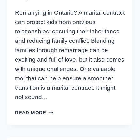
Remarrying in Ontario? A marital contract
can protect kids from previous
relationships: securing their inheritance
and reducing family conflict. Blending
families through remarriage can be
exciting and full of love, but it also comes
with unique challenges. One valuable
tool that can help ensure a smoother
transition is a marital contract. It might
not sound…
ONTARIO
READ MORE
MARITAL
CONTRACTS:
PROTECTING