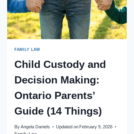
FAMILY LAW
Child Custody and
Decision Making:
Ontario Parents’
Guide (14 Things)
By
Angela Daniels
Updated on
February 9, 2026
Family Law