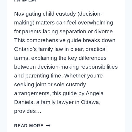
Navigating child custody (decision-
making) matters can feel overwhelming
for parents facing separation or divorce.
This comprehensive guide breaks down
Ontario’s family law in clear, practical
terms, explaining the key differences
between decision-making responsibilities
and parenting time. Whether you’re
seeking joint or sole custody
arrangements, this guide by Angela
Daniels, a family lawyer in Ottawa,
provides…
CHILD
READ MORE
CUSTODY