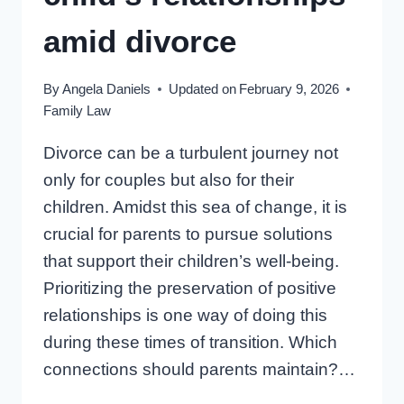
YOU
amid divorce
By
Angela Daniels
Updated on
February 9, 2026
Family Law
Divorce can be a turbulent journey not
only for couples but also for their
children. Amidst this sea of change, it is
crucial for parents to pursue solutions
that support their children’s well-being.
Prioritizing the preservation of positive
relationships is one way of doing this
during these times of transition. Which
connections should parents maintain?…