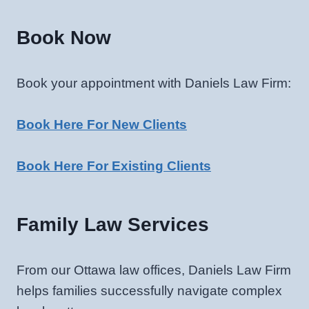
Book Now
Book your appointment with Daniels Law Firm:
Book Here For New Clients
Book Here For Existing Clients
Family Law Services
From our Ottawa law offices, Daniels Law Firm
helps families successfully navigate complex