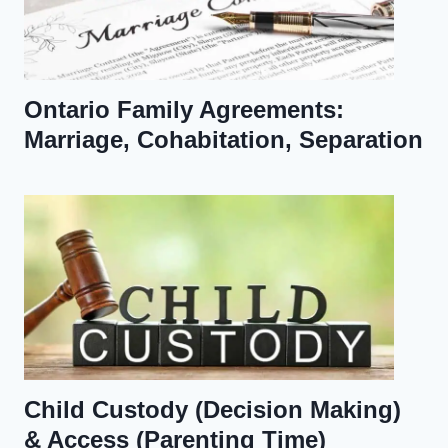
Ontario Family Agreements:
Marriage, Cohabitation, Separation
Child Custody (Decision Making)
& Access (Parenting Time)