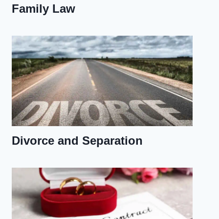
Family Law
Divorce and Separation