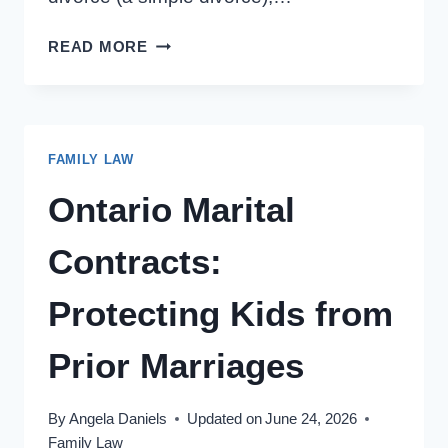
UNCONTESTED
READ MORE
DIVORCE
IN
ONTARIO:
3
FAMILY LAW
REASONS
TO
Ontario Marital
NEGOTIATE
Contracts:
Protecting Kids from
Prior Marriages
By
Angela Daniels
Updated on
June 24, 2026
Family Law