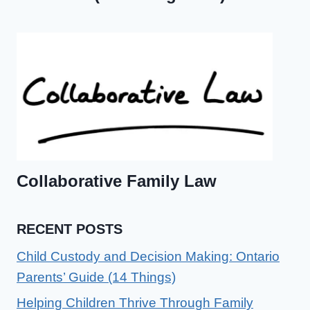
Collaborative Family Law
RECENT POSTS
Child Custody and Decision Making: Ontario
Parents’ Guide (14 Things)
Helping Children Thrive Through Family