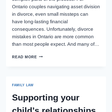
Ontario couples navigating asset division
in divorce, even small missteps can
have long-lasting financial
consequences. Unfortunately, divorce
mistakes in Ontario are more common
than most people expect. And many of…
ASSET
READ MORE
DIVISION
IN
ONTARIO
DIVORCE:
FAMILY LAW
THESE
5
Supporting your
MISTAKES
CAN
child’s relationships
COST