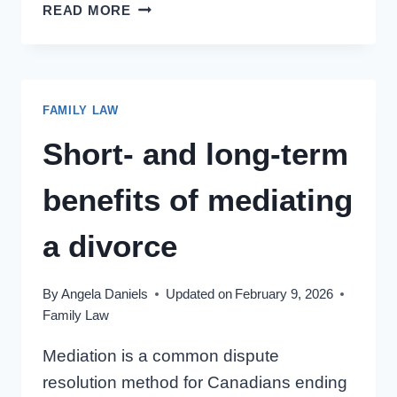
SUPPORTING
READ MORE
YOUR
CHILD’S
RELATIONSHIPS
AMID
FAMILY LAW
DIVORCE
Short- and long-term
benefits of mediating
a divorce
By
Angela Daniels
Updated on
February 9, 2026
Family Law
Mediation is a common dispute
resolution method for Canadians ending