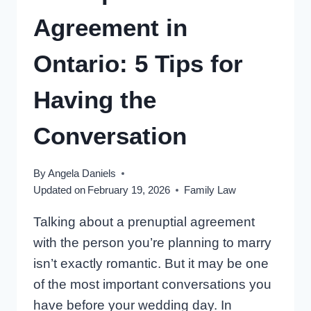
DIVORCE
Agreement in
Ontario: 5 Tips for
Having the
Conversation
By
Angela Daniels
Updated on
February 19, 2026
Family Law
Talking about a prenuptial agreement
with the person you’re planning to marry
isn’t exactly romantic. But it may be one
of the most important conversations you
have before your wedding day. In