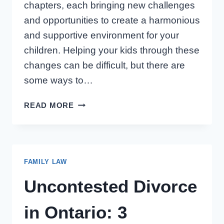
chapters, each bringing new challenges
and opportunities to create a harmonious
and supportive environment for your
children. Helping your kids through these
changes can be difficult, but there are
some ways to…
HELPING
READ MORE
CHILDREN
THRIVE
THROUGH
FAMILY
FAMILY LAW
CHANGES
Uncontested Divorce
in Ontario: 3