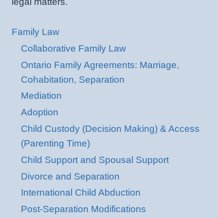
legal matters.
Family Law
Collaborative Family Law
Ontario Family Agreements: Marriage,
Cohabitation, Separation
Mediation
Adoption
Child Custody (Decision Making) & Access
(Parenting Time)
Child Support and Spousal Support
Divorce and Separation
International Child Abduction
Post-Separation Modifications