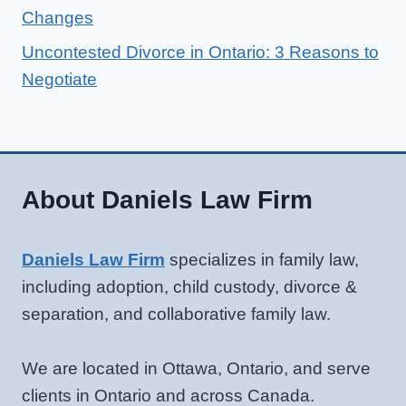
Changes
Uncontested Divorce in Ontario: 3 Reasons to
Negotiate
About Daniels Law Firm
Daniels Law Firm
specializes in family law,
including adoption, child custody, divorce &
separation, and collaborative family law.
We are located in Ottawa, Ontario, and serve
clients in Ontario and across Canada.