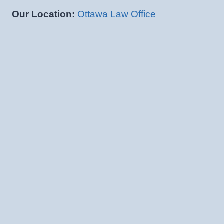
Our Location:
Ottawa Law Office