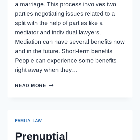
a marriage. This process involves two
parties negotiating issues related to a
split with the help of parties like a
mediator and individual lawyers.
Mediation can have several benefits now
and in the future. Short-term benefits
People can experience some benefits
right away when they…
SHORT-
READ MORE
AND
LONG-
TERM
BENEFITS
FAMILY LAW
OF
MEDIATING
Prenuptial
A