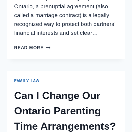
Ontario, a prenuptial agreement (also
called a marriage contract) is a legally
recognized way to protect both partners’
financial interests and set clear…
PRENUPTIAL
READ MORE
AGREEMENT
IN
ONTARIO:
5
FAMILY LAW
TIPS
FOR
Can I Change Our
HAVING
THE
Ontario Parenting
CONVERSATION
Time Arrangements?