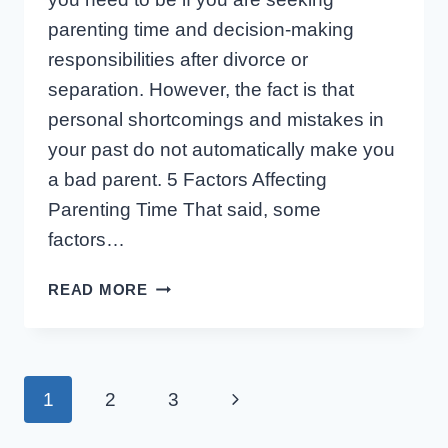
parenting time and decision-making
responsibilities after divorce or
separation. However, the fact is that
personal shortcomings and mistakes in
your past do not automatically make you
a bad parent. 5 Factors Affecting
Parenting Time That said, some
factors…
5
READ MORE
FACTORS
WORKING
AGAINST
A
Page
Next
1
2
3
PARENT
SEEKING
Page