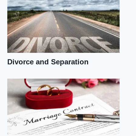
Divorce and Separation