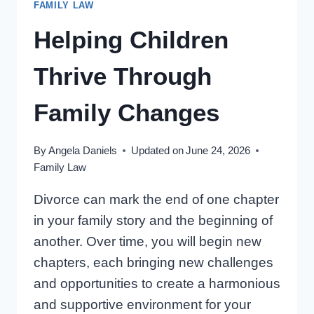
FAMILY LAW
ONTARIO
PARENTS’
Helping Children
GUIDE
(14
Thrive Through
THINGS)
Family Changes
By
Angela Daniels
Updated on
June 24, 2026
Family Law
Divorce can mark the end of one chapter
in your family story and the beginning of
another. Over time, you will begin new
chapters, each bringing new challenges
and opportunities to create a harmonious
and supportive environment for your