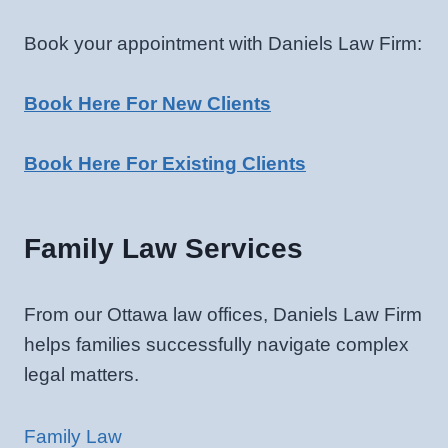
Book your appointment with Daniels Law Firm:
Book Here For New Clients
Book Here For Existing Clients
Family Law Services
From our Ottawa law offices, Daniels Law Firm
helps families successfully navigate complex
legal matters.
Family Law