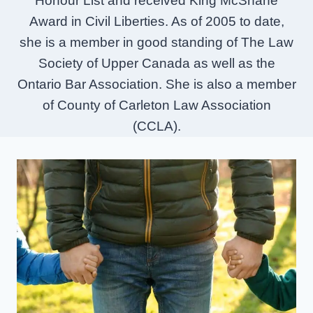
Honour List and received King McShane
Award in Civil Liberties. As of 2005 to date,
she is a member in good standing of The Law
Society of Upper Canada as well as the
Ontario Bar Association. She is also a member
of County of Carleton Law Association
(CCLA).