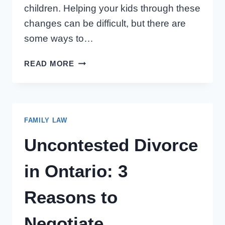
children. Helping your kids through these
changes can be difficult, but there are
some ways to…
HELPING
READ MORE
CHILDREN
THRIVE
THROUGH
FAMILY
FAMILY LAW
CHANGES
Uncontested Divorce
in Ontario: 3
Reasons to
Negotiate