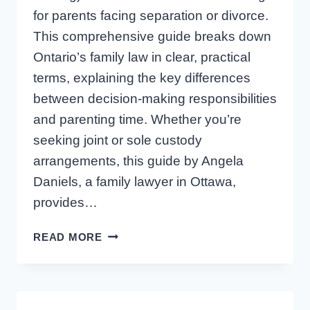
for parents facing separation or divorce.
This comprehensive guide breaks down
Ontario’s family law in clear, practical
terms, explaining the key differences
between decision-making responsibilities
and parenting time. Whether you’re
seeking joint or sole custody
arrangements, this guide by Angela
Daniels, a family lawyer in Ottawa,
provides…
CHILD
READ MORE
CUSTODY
AND
DECISION
MAKING: