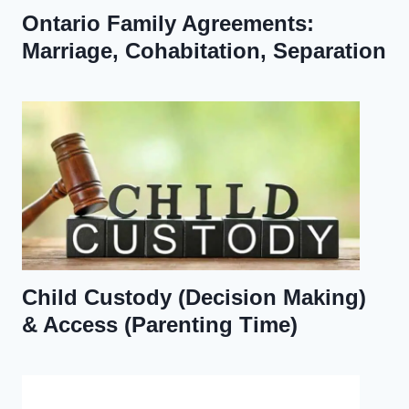
Ontario Family Agreements:
Marriage, Cohabitation, Separation
Child Custody (Decision Making)
& Access (Parenting Time)