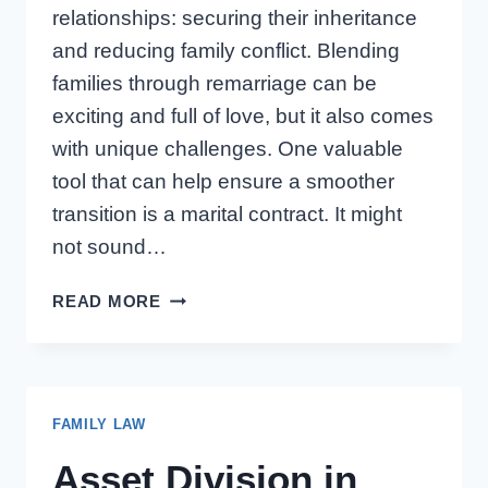
relationships: securing their inheritance
and reducing family conflict. Blending
families through remarriage can be
exciting and full of love, but it also comes
with unique challenges. One valuable
tool that can help ensure a smoother
transition is a marital contract. It might
not sound…
ONTARIO
READ MORE
MARITAL
CONTRACTS:
PROTECTING
KIDS
FAMILY LAW
FROM
PRIOR
Asset Division in
MARRIAGES