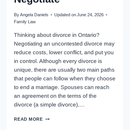
By
Angela Daniels
Updated on
June 24, 2026
Family Law
Thinking about divorce in Ontario?
Negotiating an uncontested divorce may
reduce costs, lower conflict, and put you
in control. Although every divorce is
unique, there are usually two main paths
that people can follow when they choose
to end a marriage. Spouses can reach
an agreement on the terms of the
divorce (a simple divorce),…
UNCONTESTED
READ MORE
DIVORCE