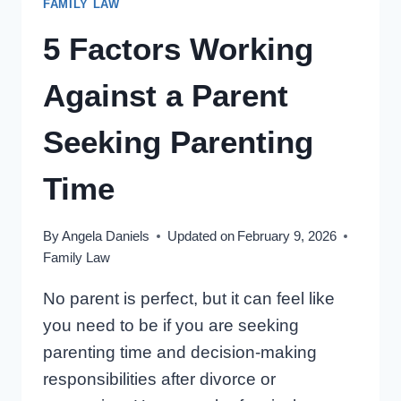
FAMILY LAW
PARENTING
TIME
5 Factors Working
ARRANGEMENTS?
Against a Parent
Seeking Parenting
Time
By
Angela Daniels
Updated on
February 9, 2026
Family Law
No parent is perfect, but it can feel like
you need to be if you are seeking
parenting time and decision-making
responsibilities after divorce or