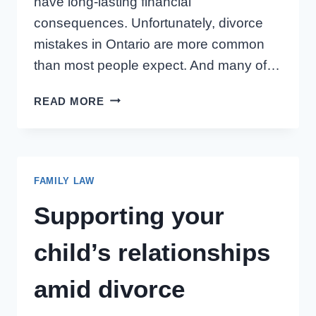
have long-lasting financial
consequences. Unfortunately, divorce
mistakes in Ontario are more common
than most people expect. And many of…
ASSET
READ MORE
DIVISION
IN
ONTARIO
DIVORCE:
FAMILY LAW
THESE
5
Supporting your
MISTAKES
CAN
child’s relationships
COST
YOU
amid divorce