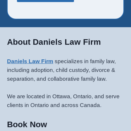
About Daniels Law Firm
Daniels Law Firm
specializes in family law,
including adoption, child custody, divorce &
separation, and collaborative family law.
We are located in Ottawa, Ontario, and serve
clients in Ontario and across Canada.
Book Now