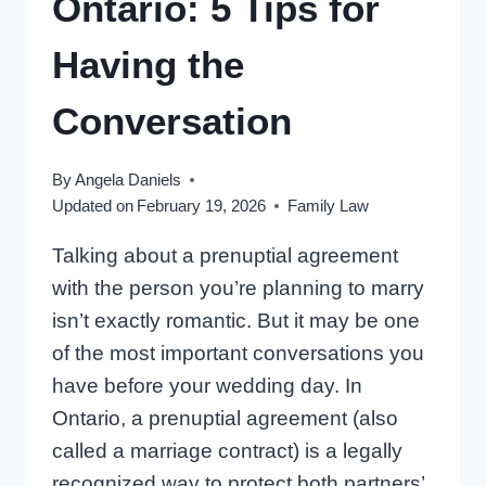
Ontario: 5 Tips for
Having the
Conversation
By
Angela Daniels
Updated on
February 19, 2026
Family Law
Talking about a prenuptial agreement
with the person you’re planning to marry
isn’t exactly romantic. But it may be one
of the most important conversations you
have before your wedding day. In
Ontario, a prenuptial agreement (also
called a marriage contract) is a legally
recognized way to protect both partners’