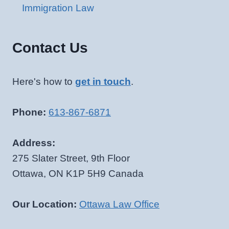
Immigration Law
Contact Us
Here's how to
get in touch
.
Phone:
613-867-6871
Address:
275 Slater Street, 9th Floor
Ottawa, ON K1P 5H9 Canada
Our Location:
Ottawa Law Office