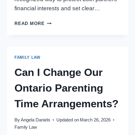
financial interests and set clear…
PRENUPTIAL
READ MORE
AGREEMENT
IN
ONTARIO:
5
FAMILY LAW
TIPS
FOR
Can I Change Our
HAVING
THE
Ontario Parenting
CONVERSATION
Time Arrangements?
By
Angela Daniels
Updated on
March 26, 2026
Family Law