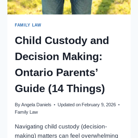
FAMILY LAW
Child Custody and
Decision Making:
Ontario Parents’
Guide (14 Things)
By
Angela Daniels
Updated on
February 9, 2026
Family Law
Navigating child custody (decision-
making) matters can feel overwhelming