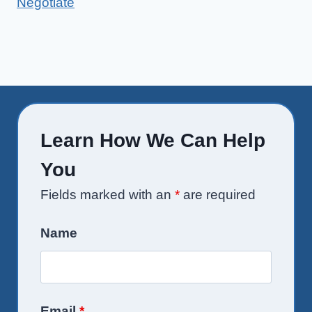
Negotiate
Learn How We Can Help
You
Fields marked with an
*
are required
Name
Email
*