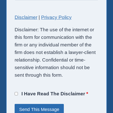
Disclaimer
|
Privacy Policy
Disclaimer: The use of the internet or
this form for communication with the
firm or any individual member of the
firm does not establish a lawyer-client
relationship. Confidential or time-
sensitive information should not be
sent through this form.
I Have Read The Disclaimer
*