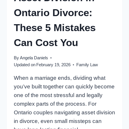
Ontario Divorce:
These 5 Mistakes
Can Cost You
By
Angela Daniels
Updated on
February 19, 2026
Family Law
When a marriage ends, dividing what
you’ve built together can quickly become
one of the most stressful and legally
complex parts of the process. For
Ontario couples navigating asset division
in divorce, even small missteps can