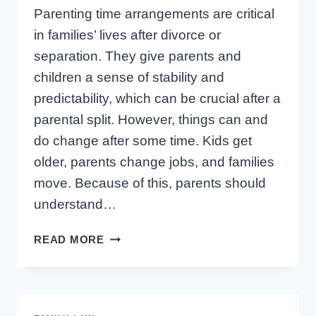
Parenting time arrangements are critical
in families’ lives after divorce or
separation. They give parents and
children a sense of stability and
predictability, which can be crucial after a
parental split. However, things can and
do change after some time. Kids get
older, parents change jobs, and families
move. Because of this, parents should
understand…
CAN
READ MORE
I
CHANGE
OUR
ONTARIO