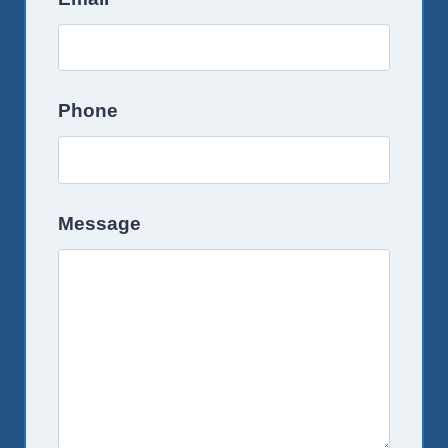
Phone
Message