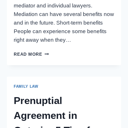
mediator and individual lawyers.
Mediation can have several benefits now
and in the future. Short-term benefits
People can experience some benefits
right away when they…
SHORT-
READ MORE
AND
LONG-
TERM
BENEFITS
FAMILY LAW
OF
MEDIATING
Prenuptial
A
DIVORCE
Agreement in