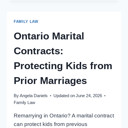
IN
ONTARIO:
3
FAMILY LAW
REASONS
TO
Ontario Marital
NEGOTIATE
Contracts:
Protecting Kids from
Prior Marriages
By
Angela Daniels
Updated on
June 24, 2026
Family Law
Remarrying in Ontario? A marital contract
can protect kids from previous