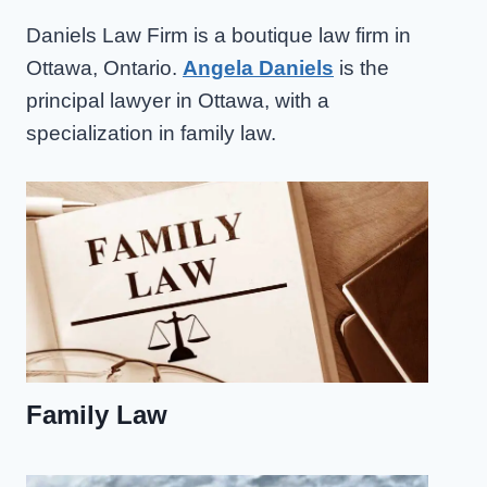
Daniels Law Firm is a boutique law firm in
Ottawa, Ontario.
Angela Daniels
is the
principal lawyer in Ottawa, with a
specialization in family law.
Family Law