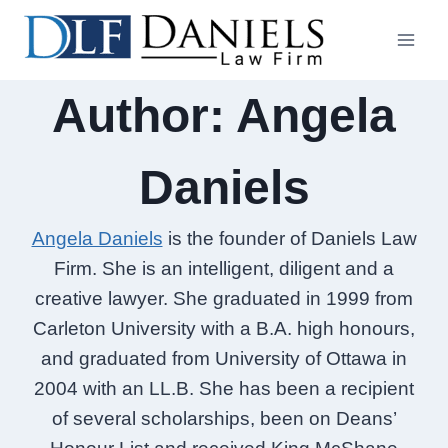
Skip
to
content
Author: Angela
Daniels
Angela Daniels
is the founder of Daniels Law
Firm. She is an intelligent, diligent and a
creative lawyer. She graduated in 1999 from
Carleton University with a B.A. high honours,
and graduated from University of Ottawa in
2004 with an LL.B. She has been a recipient
of several scholarships, been on Deans’