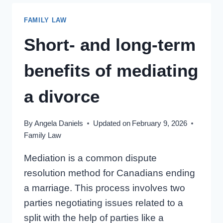
AMID
FAMILY LAW
DIVORCE
Short- and long-term
benefits of mediating
a divorce
By
Angela Daniels
Updated on
February 9, 2026
Family Law
Mediation is a common dispute
resolution method for Canadians ending
a marriage. This process involves two
parties negotiating issues related to a
split with the help of parties like a