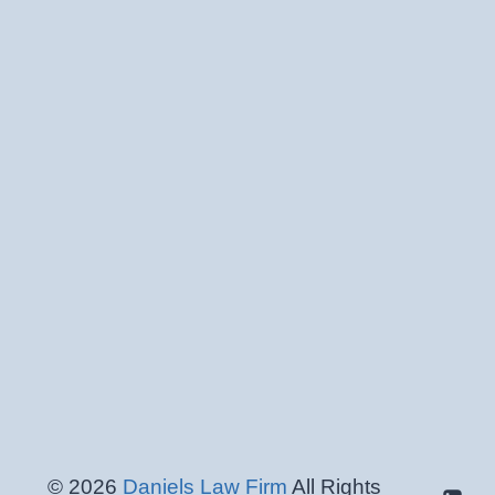
© 2026
Daniels Law Firm
All Rights