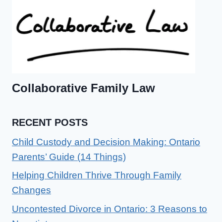
Collaborative Family Law
RECENT POSTS
Child Custody and Decision Making: Ontario
Parents’ Guide (14 Things)
Helping Children Thrive Through Family
Changes
Uncontested Divorce in Ontario: 3 Reasons to