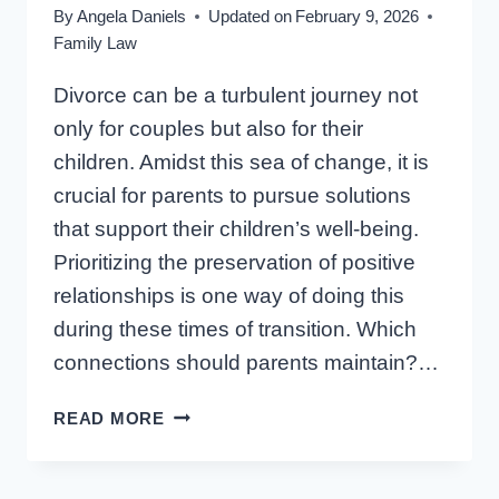
By
Angela Daniels
Updated on
February 9, 2026
Family Law
Divorce can be a turbulent journey not
only for couples but also for their
children. Amidst this sea of change, it is
crucial for parents to pursue solutions
that support their children’s well-being.
Prioritizing the preservation of positive
relationships is one way of doing this
during these times of transition. Which
connections should parents maintain?…
SUPPORTING
READ MORE
YOUR
CHILD’S
RELATIONSHIPS