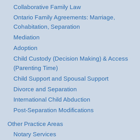
Collaborative Family Law
Ontario Family Agreements: Marriage,
Cohabitation, Separation
Mediation
Adoption
Child Custody (Decision Making) & Access
(Parenting Time)
Child Support and Spousal Support
Divorce and Separation
International Child Abduction
Post-Separation Modifications
Other Practice Areas
Notary Services