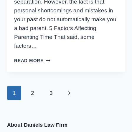
separation. However, the fact is that
personal shortcomings and mistakes in
your past do not automatically make you
a bad parent. 5 Factors Affecting
Parenting Time That said, some
factors…
5
READ MORE
FACTORS
WORKING
AGAINST
A
Page
Next
1
2
3
PARENT
SEEKING
Page
navigation
PARENTING
TIME
About Daniels Law Firm